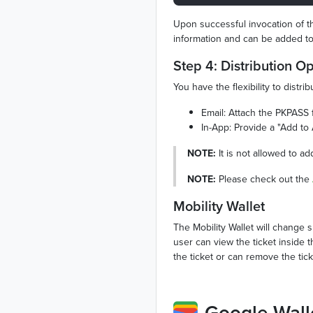
Upon successful invocation of the
information and can be added to
Step 4: Distribution O
You have the flexibility to dist
Email: Attach the PKPASS fi
In-App: Provide a "Add to 
NOTE:
It is not allowed to a
NOTE:
Please check out the
Mobility Wallet
The Mobility Wallet will change 
user can view the ticket inside 
the ticket or can remove the tic
Google Wall