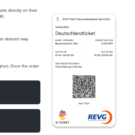
ets directly on their
PI.
an abstract way.
igher). Once the order