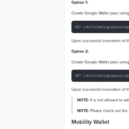
Option 1:
Create Google Wallet pass using 
Upon successful invocation of th
Option 2:
Create Google Wallet pass using 
Upon successful invocation of th
NOTE:
It is not allowed to a
NOTE:
Please check out the
Mobility Wallet