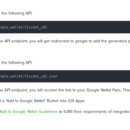
the following API:
e API endpoint, you will get redirected to google to add the generated p
the following API:
e API endpoint, you will receive the link to your Google Wallet Pass. Th
dd a "Add to Google Wallet" Button into iOS Apps
Add to Google Wallet Guidelines
to fullfill their requirements of integrati