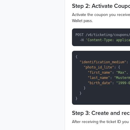
Step 2: Activate Coup
Activate the coupon you received
Wallet pass.
POST /v6/ticketing/coupons/
  -H 
'Content-Type: applic
{

"identification_medium"
: 
"photo_id_lite"
: {

"first_name"
: 
"Max"
,

"last_name"
: 
"Muster
"birth_date"
: 
"1999-
    }

  }

Step 3: Create and re
After receiving the ticket ID yo