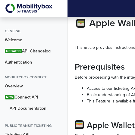
Apple Wal
GENERAL
Welcome
This article provides instruction
API Changelog
UPDATED
Authentication
Prerequisites
Before proceeding with the inte
MOBILITYBOX CONNECT
Overview
Access to our ticketing A
Basic understanding of AP
Connect API
NEW
This Feature is available
API Documentation
Apple Wallet
PUBLIC TRANSIT TICKETING
Ticketing API