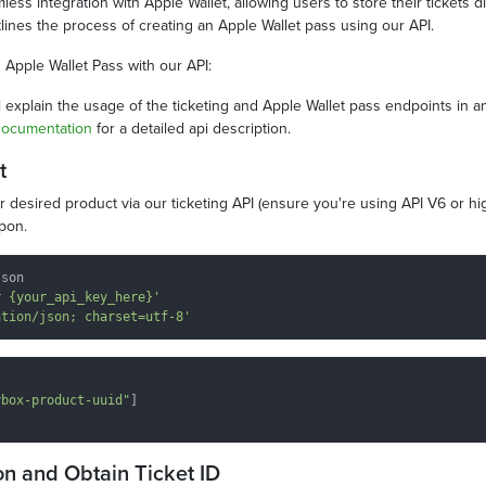
ess integration with Apple Wallet, allowing users to store their tickets di
ines the process of creating an Apple Wallet pass using our API.
 Apple Wallet Pass with our API:
 explain the usage of the ticketing and Apple Wallet pass endpoints in a
 documentation
for a detailed api description.
t
ur desired product via our ticketing API (ensure you're using API V6 or h
upon.
son

r {your_api_key_here}'
ation/json; charset=utf-8'
ybox-product-uuid"
]

on and Obtain Ticket ID