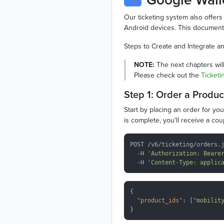
Our ticketing system also offers 
Android devices. This documenta
Steps to Create and Integrate an
NOTE:
The next chapters will
Please check out the
Ticketi
Step 1: Order a Produc
Start by placing an order for yo
is complete, you'll receive a co
POST /v6/ticketing/orders.j
  -H 
'Authorization: Beare
  -H 
'Content-Type: applic
{

"product_ids"
: [
"mobilit