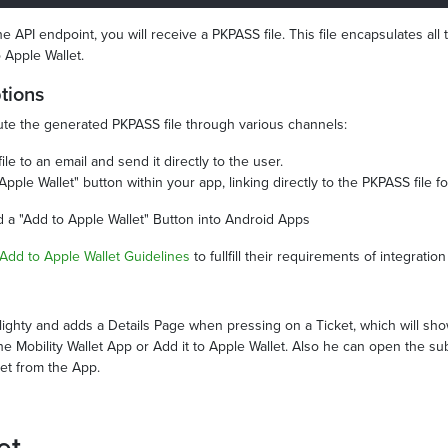
 API endpoint, you will receive a PKPASS file. This file encapsulates all t
 Apple Wallet.
ptions
ribute the generated PKPASS file through various channels:
le to an email and send it directly to the user.
Apple Wallet" button within your app, linking directly to the PKPASS file f
dd a "Add to Apple Wallet" Button into Android Apps
Add to Apple Wallet Guidelines
to fullfill their requirements of integration
slighty and adds a Details Page when pressing on a Ticket, which will sh
the Mobility Wallet App or Add it to Apple Wallet. Also he can open the su
ket from the App.
et