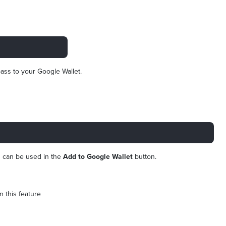
ass to your Google Wallet.
is can be used in the
Add to Google Wallet
button.
on this feature