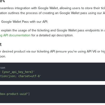
seamless integration with Google Wallet, allowing users to store their tick
tion outlines the process of creating an Google Wallet pass using our A
 Google Wallet Pass with our API:
 explain the usage of the ticketing and Google Wallet pass endpoints in 
ng API documentation
for a detailed api description.
t
ur desired product via our ticketing API (ensure you're using API V6 or h
upon.
son

r {your_api_key_here}'
ation/json; charset=utf-8'
ybox-product-uuid"
]
