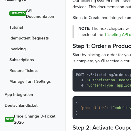
Our ticketing system offers seaml
devices. This documentation outl
API
UPDATED
Documentation
Steps to Create and Integrate an
Tutorial
NOTE:
The next chapters will
check out the
Ticketing API
Idempotent Requests
Step 1: Order a Produc
Invoicing
Start by placing an order for yo
Subscriptions
is complete, you'll receive a co
Restore Tickets
POST /v6/ticketing/orders.j
  -H 
'Authorization: Beare
Manage Tariff Settings
  -H 
'Content-Type: applic
App Integration
{

Deutschlandticket
"product_ids"
: [
"mobilit
Price Change D-Ticket
NEW
2026
Step 2: Activate Coup