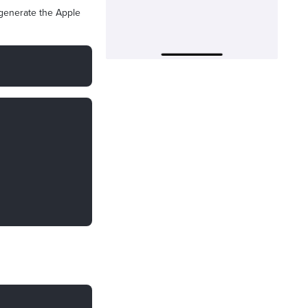
 generate the Apple