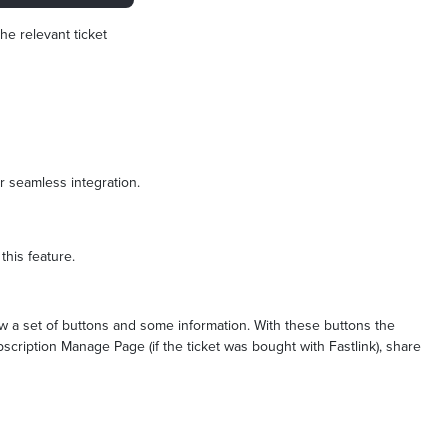
he relevant ticket
or seamless integration.
 this feature.
ow a set of buttons and some information. With these buttons the
bscription Manage Page (if the ticket was bought with Fastlink), share