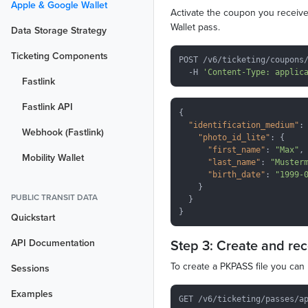
Apple & Google Wallet
Activate the coupon you received
Wallet pass.
Data Storage Strategy
Ticketing Components
POST /v6/ticketing/coupons/
  -H 
'Content-Type: applic
Fastlink
Fastlink API
{

"identification_medium"
: 
Webhook (Fastlink)
"photo_id_lite"
: {

"first_name"
: 
"Max"
,

Mobility Wallet
"last_name"
: 
"Muster
"birth_date"
: 
"1999-
    }

PUBLIC TRANSIT DATA
  }

Quickstart
Step 3: Create and re
API Documentation
To create a PKPASS file you can 
Sessions
Examples