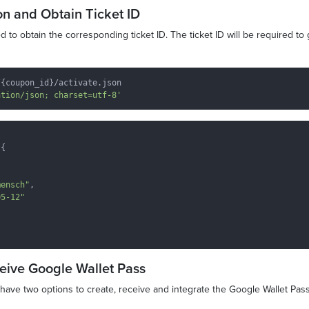
on and Obtain Ticket ID
 to obtain the corresponding ticket ID. The ticket ID will be required to
{coupon_id}/activate.json

ation/json; charset=utf-8'
{

mensch"
,

05-12"
ceive Google Wallet Pass
u have two options to create, receive and integrate the Google Wallet Pass