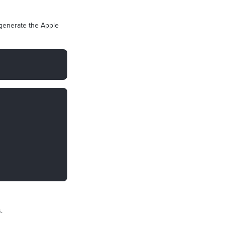
 generate the Apple
.