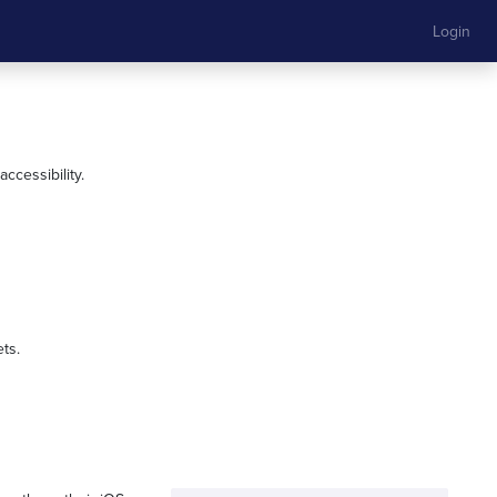
Login
ccessibility.
ts.