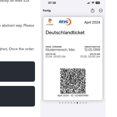
rectly on their iOS
n abstract way. Please
igher). Once the order