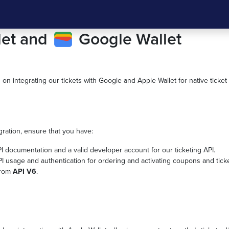
let and
Google Wallet
s on integrating our tickets with Google and Apple Wallet for native ticket a
gration, ensure that you have:
PI documentation and a valid developer account for our ticketing API.
I usage and authentication for ordering and activating coupons and ticke
 from
API V6
.