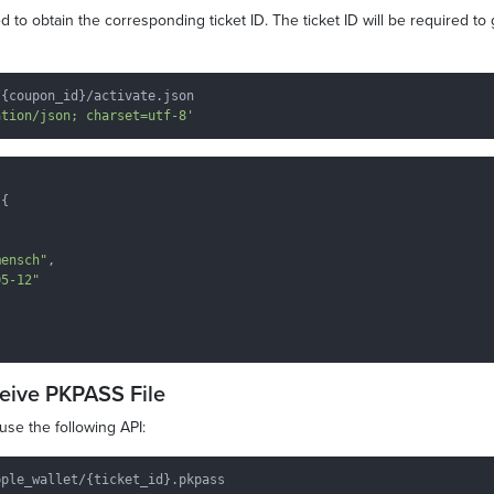
 to obtain the corresponding ticket ID. The ticket ID will be required to
{coupon_id}/activate.json

ation/json; charset=utf-8'
{

mensch"
,

05-12"
ceive PKPASS File
use the following API: